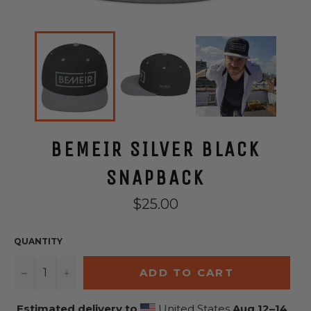
BEMEIR SILVER BLACK
SNAPBACK
Regular
$25.00
price
QUANTITY
−
+
ADD TO CART
Estimated delivery to
United States
Aug 12⁠–14