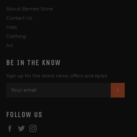
About Bemeir Store
Contact Us
Hats
Clothing
Art
BE IN THE KNOW
Sign up for the latest news, offers and styles
SUBS
FOLLOW US
Facebook
Twitter
Instagram